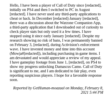
Hello, I have been a player of Call of Duty since [redacted],
initially on PS4 and then I switched to PC in August
[redacted]. I have never used any third-party applications to
cheat or hack. In December [redacted]-January [redacted],
there was a discussion about the Warzone Companion App,
a third-party application that I downloaded out of curiosity to
check player stats but only used it a few times. I have
stopped using it since early January [redacted]. Despite my
research showing no risk of bans, I was permanently banned
on February 3, [redacted], during Activision's enforcement
wave. I have invested money and time into this account
(Mowja#[redacted]), including purchasing in-game items. I
am devastated and would appreciate a review of my appeal.
I have gameplay footage from June 1, [redacted], on PS4 to
show my progress unlocking Damascus Camo. Call of Duty
is significant to me, and I am dedicated to fair play, even
reporting suspicious players. I hope for a favorable response
soon.
Reported by GetHuman-moazaal on Monday, February 8,
2021 5:44 PM