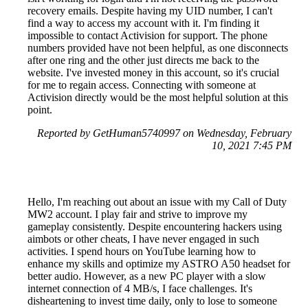
recovery emails. Despite having my UID number, I can't
find a way to access my account with it. I'm finding it
impossible to contact Activision for support. The phone
numbers provided have not been helpful, as one disconnects
after one ring and the other just directs me back to the
website. I've invested money in this account, so it's crucial
for me to regain access. Connecting with someone at
Activision directly would be the most helpful solution at this
point.
Reported by GetHuman5740997 on Wednesday, February
10, 2021 7:45 PM
Hello, I'm reaching out about an issue with my Call of Duty
MW2 account. I play fair and strive to improve my
gameplay consistently. Despite encountering hackers using
aimbots or other cheats, I have never engaged in such
activities. I spend hours on YouTube learning how to
enhance my skills and optimize my ASTRO A50 headset for
better audio. However, as a new PC player with a slow
internet connection of 4 MB/s, I face challenges. It's
disheartening to invest time daily, only to lose to someone