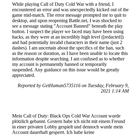
While playing Call of Duty Cold War with a friend, I
encountered an error and was unexpectedly kicked out of the
game mid-match. The error message prompted me to quit to
desktop, and upon reopening Battle.net, I was shocked to
see a message stating "Account Banned" beneath the play
button. I suspect the player we faced may have been using
hacks, as they were at an incredibly high level ([redacted])
and had potentially invalid characters in their name (just 2
dashes). I am uncertain about the specifics of the ban, such
as the reason or duration, as I have been unable to locate this
information despite searching. I am confused as to whether
my account is permanently banned or temporarily
suspended. Any guidance on this issue would be greatly
appreciated.
Reported by GetHuman5735116 on Tuesday, February 9,
2021 1:14 AM
Mein Call of Duty: Black Ops Cold War Account wurde
plötzlich gebannt. Gestern habe ich nicht mit einem Freund
in einer privaten Lobby gespielt und dennoch wurde mein
Account dauerhaft gesperrt. Ich habe keine