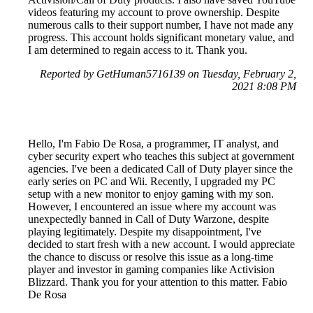
videos featuring my account to prove ownership. Despite
numerous calls to their support number, I have not made any
progress. This account holds significant monetary value, and
I am determined to regain access to it. Thank you.
Reported by GetHuman5716139 on Tuesday, February 2,
2021 8:08 PM
Hello, I'm Fabio De Rosa, a programmer, IT analyst, and
cyber security expert who teaches this subject at government
agencies. I've been a dedicated Call of Duty player since the
early series on PC and Wii. Recently, I upgraded my PC
setup with a new monitor to enjoy gaming with my son.
However, I encountered an issue where my account was
unexpectedly banned in Call of Duty Warzone, despite
playing legitimately. Despite my disappointment, I've
decided to start fresh with a new account. I would appreciate
the chance to discuss or resolve this issue as a long-time
player and investor in gaming companies like Activision
Blizzard. Thank you for your attention to this matter. Fabio
De Rosa