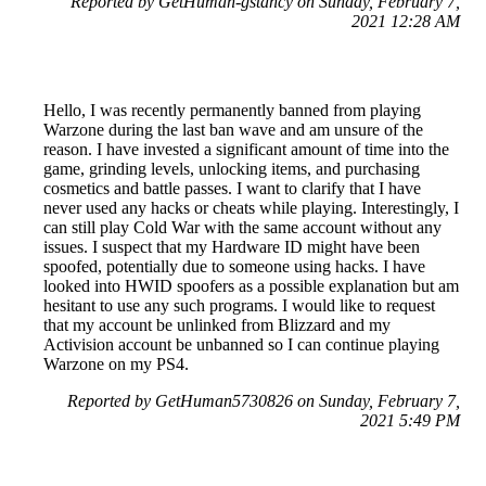
Reported by GetHuman-gstancy on Sunday, February 7,
2021 12:28 AM
Hello, I was recently permanently banned from playing
Warzone during the last ban wave and am unsure of the
reason. I have invested a significant amount of time into the
game, grinding levels, unlocking items, and purchasing
cosmetics and battle passes. I want to clarify that I have
never used any hacks or cheats while playing. Interestingly, I
can still play Cold War with the same account without any
issues. I suspect that my Hardware ID might have been
spoofed, potentially due to someone using hacks. I have
looked into HWID spoofers as a possible explanation but am
hesitant to use any such programs. I would like to request
that my account be unlinked from Blizzard and my
Activision account be unbanned so I can continue playing
Warzone on my PS4.
Reported by GetHuman5730826 on Sunday, February 7,
2021 5:49 PM