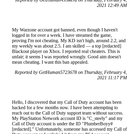
2021 12:49 AM
My Warzone account got banned, even though I haven't
logged in for over a week. I have streamed the game,
proving I'm not cheating. My KD isn't high, around 2.2, and
my weekly was about 2.5. I am skilled — a top [redacted]
Blackout player on Xbox. I reported real cheaters. This is
unfair; it seems I was reported wrongly. Good aim doesn't
mean cheating. I want this ban appealed.
Reported by GetHuman5723678 on Thursday, February 4,
2021 11:17 PM
Hello, I discovered that my Call of Duty account has been
hacked for a few months now. I have been attempting to
reach out to the Call of Duty support team without success.
My PlayStation Network account ID is "C_steely" and my
Call of Duty account is under the ID "PlumberBoyy#
[redacted]." Unfortunately, someone has accessed my Call of