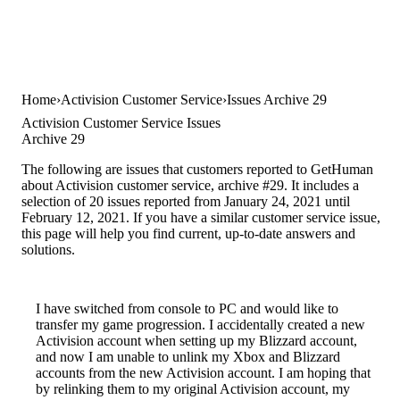
Home
Activision Customer Service
Issues Archive 29
Activision Customer Service Issues
Archive 29
The following are issues that customers reported to GetHuman
about Activision customer service, archive #29. It includes a
selection of 20 issues reported from January 24, 2021 until
February 12, 2021. If you have a similar customer service issue,
this page will help you find current, up-to-date answers and
solutions.
I have switched from console to PC and would like to
transfer my game progression. I accidentally created a new
Activision account when setting up my Blizzard account,
and now I am unable to unlink my Xbox and Blizzard
accounts from the new Activision account. I am hoping that
by relinking them to my original Activision account, my