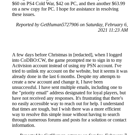
$60 on PS4 Cold War, $42 on PC, and then another $63.99
on a new copy for PC. I hope for assistance in resolving
these issues.
Reported by GetHuman5727906 on Saturday, February 6,
2021 11:23 AM
A few days before Christmas in [redacted], when I logged
into CoDBO:CW, the game prompted me to sign in to my
Activision account instead of using my PSN account. I've
tried to unlink my account on the website, but it seems it was
already done in the last 6 months. Despite my attempts to
create a new account and change it, I have been
unsuccessful. I have sent multiple emails, including one to
the "priority email" address designated for loyal players, but
have not received any responses. It's frustrating that there's
no easily accessible way to reach out for help. I understand
that times are tough, but I wish there was a more efficient
way to resolve this simple issue without having to search
through numerous forums and posts for a solution or contact
information.