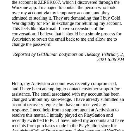
the account is ZEPEK667, which I discovered through the
Warzone app. I managed to contact the person who took
over my account via my temporary account, and they
admitted to stealing it. They are demanding that I buy Cold
War digitally for PS4 in exchange for returning my account.
This feels like blackmail. I have screenshots of the
conversation. I believe that it should be a simple process for
Activision to revert the email back to me and allow me to
change the password.
Reported by GetHuman-bodymore on Tuesday, February 2,
2021 6:06 PM
Hello, my Activision account was recently compromised,
and I have been attempting to contact customer support for
assistance. The email associated with my account has been
changed without my knowledge. I have already submitted an
account recovery request but have not received any
response. I need help from a support agent at Activision to
resolve this matter. I initially played on PlayStation and
recently switched to PC. I have linked my accounts and have
receipts from purchases made in the PlayStation store for
Activision/Call of Duty products. I also have saved YouTube