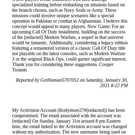
specialized training before embarking on missions based on
the branch chosen, such as Navy Seals or Army. These
missions could involve unique scenarios like a special
operation in Pakistan or combat in Afghanistan. I believe this
concept would appeal to many players. New Game: For an
upcoming Call Of Duty installment, building on the success
of the [redacted] Modern Warfare, a sequel in that universe
would be fantastic. Additionally, considering a legacy edition
featuring a remastered version of a classic Call Of Duty title
not playable on the latest consoles, such as Modern Warfare
3 or the original Black Ops, could garner significant interest.
Thank you for considering these suggestions. Cooper
Tsounis
Reported by GetHuman5707052 on Saturday, January 30,
2021 8:22 PM
My Activision Account (Bodymore27#[redacted]) has been
compromised. The email associated with the account was
[redacted] On Sunday, January 31st around 8 pm Eastern
time, the email linked to the Activision account was changed
without my authorization. The new username being used on