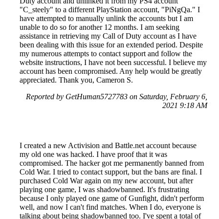
Duty account and unlinked it from my PS4 account
"C_steely" to a different PlayStation account, "PiNgQa." I
have attempted to manually unlink the accounts but I am
unable to do so for another 12 months. I am seeking
assistance in retrieving my Call of Duty account as I have
been dealing with this issue for an extended period. Despite
my numerous attempts to contact support and follow the
website instructions, I have not been successful. I believe my
account has been compromised. Any help would be greatly
appreciated. Thank you, Cameron S.
Reported by GetHuman5727783 on Saturday, February 6,
2021 9:18 AM
I created a new Activision and Battle.net account because
my old one was hacked. I have proof that it was
compromised. The hacker got me permanently banned from
Cold War. I tried to contact support, but the bans are final. I
purchased Cold War again on my new account, but after
playing one game, I was shadowbanned. It's frustrating
because I only played one game of Gunfight, didn't perform
well, and now I can't find matches. When I do, everyone is
talking about being shadowbanned too. I've spent a total of