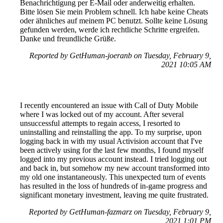
Benachrichtigung per E-Mail oder anderweitig erhalten.
Bitte lösen Sie mein Problem schnell. Ich habe keine Cheats
oder ähnliches auf meinem PC benutzt. Sollte keine Lösung
gefunden werden, werde ich rechtliche Schritte ergreifen.
Danke und freundliche Grüße.
Reported by GetHuman-joeranb on Tuesday, February 9,
2021 10:05 AM
I recently encountered an issue with Call of Duty Mobile
where I was locked out of my account. After several
unsuccessful attempts to regain access, I resorted to
uninstalling and reinstalling the app. To my surprise, upon
logging back in with my usual Activision account that I've
been actively using for the last few months, I found myself
logged into my previous account instead. I tried logging out
and back in, but somehow my new account transformed into
my old one instantaneously. This unexpected turn of events
has resulted in the loss of hundreds of in-game progress and
significant monetary investment, leaving me quite frustrated.
Reported by GetHuman-fazmarz on Tuesday, February 9,
2021 1:01 PM