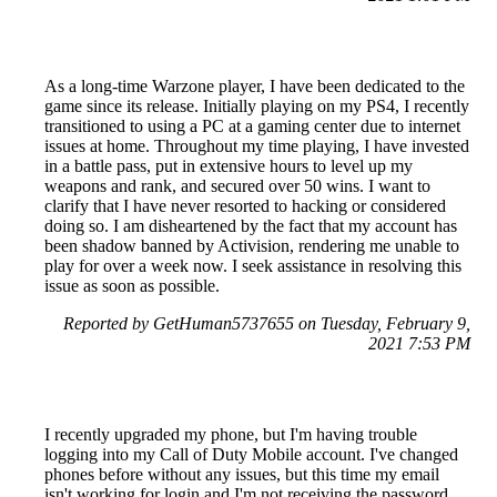
As a long-time Warzone player, I have been dedicated to the
game since its release. Initially playing on my PS4, I recently
transitioned to using a PC at a gaming center due to internet
issues at home. Throughout my time playing, I have invested
in a battle pass, put in extensive hours to level up my
weapons and rank, and secured over 50 wins. I want to
clarify that I have never resorted to hacking or considered
doing so. I am disheartened by the fact that my account has
been shadow banned by Activision, rendering me unable to
play for over a week now. I seek assistance in resolving this
issue as soon as possible.
Reported by GetHuman5737655 on Tuesday, February 9,
2021 7:53 PM
I recently upgraded my phone, but I'm having trouble
logging into my Call of Duty Mobile account. I've changed
phones before without any issues, but this time my email
isn't working for login and I'm not receiving the password