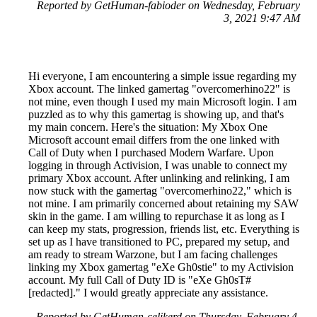
Reported by GetHuman-fabioder on Wednesday, February
3, 2021 9:47 AM
Hi everyone, I am encountering a simple issue regarding my
Xbox account. The linked gamertag "overcomerhino22" is
not mine, even though I used my main Microsoft login. I am
puzzled as to why this gamertag is showing up, and that's
my main concern. Here's the situation: My Xbox One
Microsoft account email differs from the one linked with
Call of Duty when I purchased Modern Warfare. Upon
logging in through Activision, I was unable to connect my
primary Xbox account. After unlinking and relinking, I am
now stuck with the gamertag "overcomerhino22," which is
not mine. I am primarily concerned about retaining my SAW
skin in the game. I am willing to repurchase it as long as I
can keep my stats, progression, friends list, etc. Everything is
set up as I have transitioned to PC, prepared my setup, and
am ready to stream Warzone, but I am facing challenges
linking my Xbox gamertag "eXe Gh0stie" to my Activision
account. My full Call of Duty ID is "eXe Gh0sT#
[redacted]." I would greatly appreciate any assistance.
Reported by GetHuman-celikerd on Thursday, February 4,