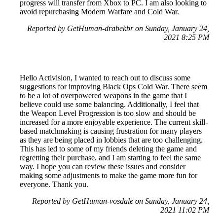
progress will transfer from Xbox to PC. I am also looking to
avoid repurchasing Modern Warfare and Cold War.
Reported by GetHuman-drabekbr on Sunday, January 24,
2021 8:25 PM
Hello Activision, I wanted to reach out to discuss some
suggestions for improving Black Ops Cold War. There seem
to be a lot of overpowered weapons in the game that I
believe could use some balancing. Additionally, I feel that
the Weapon Level Progression is too slow and should be
increased for a more enjoyable experience. The current skill-
based matchmaking is causing frustration for many players
as they are being placed in lobbies that are too challenging.
This has led to some of my friends deleting the game and
regretting their purchase, and I am starting to feel the same
way. I hope you can review these issues and consider
making some adjustments to make the game more fun for
everyone. Thank you.
Reported by GetHuman-vosdale on Sunday, January 24,
2021 11:02 PM