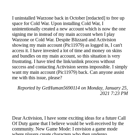
I uninstalled Warzone back in October [redacted] to free up
space for Cold War. Upon installing Cold War, I
unintentionally created a new account which is now the one
signing me in instead of my main account when I play
Warzone or Cold War. Despite Blizzard and Activision
showing my main account (Pic11979) as logged in, I can't
access it. I have invested a lot of time and money on skins
and bundles on my main account, so this situation is very
frustrating. I have tried the link/unlink process without
success and contacting Activision seems impossible. I simply
want my main account (Pic11979) back. Can anyone assist
me with this issue, please?
Reported by GetHuman5690114 on Monday, January 25,
2021 7:23 PM
Dear Activision, I have some exciting ideas for a future Call
Of Duty game that I believe would be well-received by the
community. New Game Mode: I envision a game mode
where players create characters who then undergo