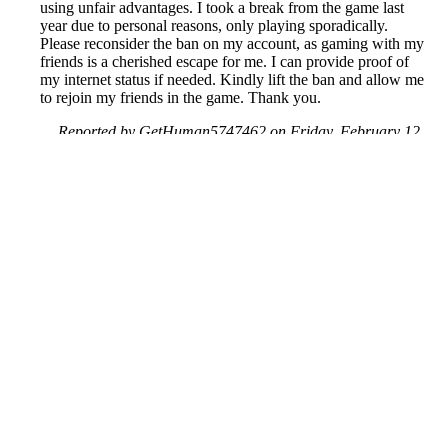
using unfair advantages. I took a break from the game last
year due to personal reasons, only playing sporadically.
Please reconsider the ban on my account, as gaming with my
friends is a cherished escape for me. I can provide proof of
my internet status if needed. Kindly lift the ban and allow me
to rejoin my friends in the game. Thank you.
Reported by GetHuman5747462 on Friday, February 12,
2021 5:51 PM
Help me with my Activision issue
Activision Customer Service & Contact Information
Common Problems and How to Solve Them
Get an Answer to a Question
Previous issue archive
Next issue archive
For consumers
Suggest a company
Search for a company
Company listings A-Z
GetHuman
About GetHuman