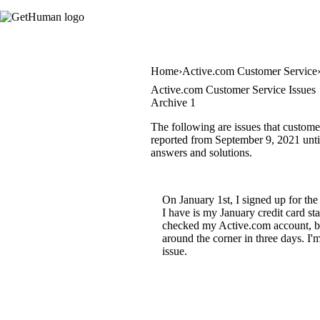
Home
Active.com Customer Service
Active.com Customer Service Issues
Archive 1
The following are issues that custome
reported from September 9, 2021 until 
answers and solutions.
On January 1st, I signed up for th
I have is my January credit card s
checked my Active.com account, but 
around the corner in three days. I'm
issue.