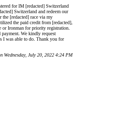
tered for IM [redacted] Switzerland
edacted] Switzerland and redeem our
or the [redacted] race via my
lized the paid credit from [redacted],
or Ironman for priority registration.
ull payment. We kindly request
, as I was able to do. Thank you for
 Wednesday, July 20, 2022 4:24 PM