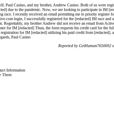
lf, Paul Casino, and my brother, Andrew Casino. Both of us were regis
cted] due to the pandemic. Now, we are looking to participate in IM [r
g race. I recently received an email permitting me to priority register f
.com login, I successfully registered for the [redacted] IM race and uti
t. Regrettably, my brother Andrew did not receive an email from Active 
ster for IM [redacted] Thun, the form requests his credit card for the f
ty registration for IM [redacted] utilizing his paid credit from [redacted]
regards, Paul Casino
Reported by GetHuman7650692 on
act Information
e Them