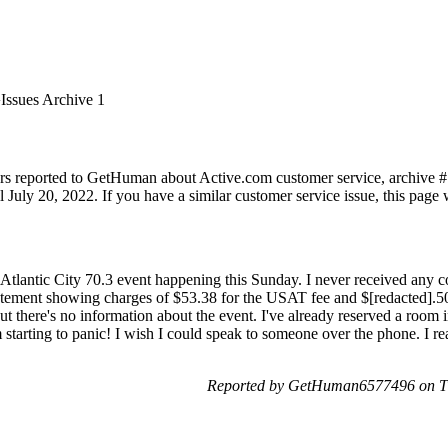
Issues Archive 1
rs reported to GetHuman about Active.com customer service, archive #1. 
July 20, 2022. If you have a similar customer service issue, this page w
e Atlantic City 70.3 event happening this Sunday. I never received any 
tatement showing charges of $53.38 for the USAT fee and $[redacted].50 
there's no information about the event. I've already reserved a room in
 starting to panic! I wish I could speak to someone over the phone. I rea
Reported by GetHuman6577496 on Th