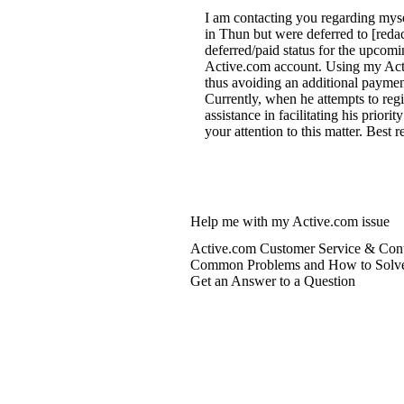
I am contacting you regarding myse
in Thun but were deferred to [reda
deferred/paid status for the upcomin
Active.com account. Using my Active
thus avoiding an additional paymen
Currently, when he attempts to regi
assistance in facilitating his priori
your attention to this matter. Best 
Help me with my Active.com issue
Active.com Customer Service & Cont
Common Problems and How to Solv
Get an Answer to a Question