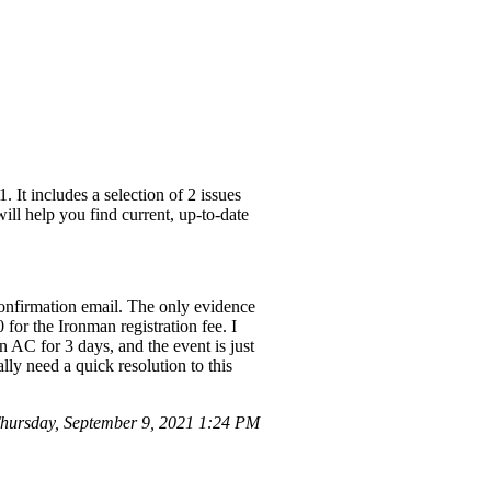
It includes a selection of 2 issues
ill help you find current, up-to-date
confirmation email. The only evidence
for the Ironman registration fee. I
 AC for 3 days, and the event is just
lly need a quick resolution to this
ursday, September 9, 2021 1:24 PM