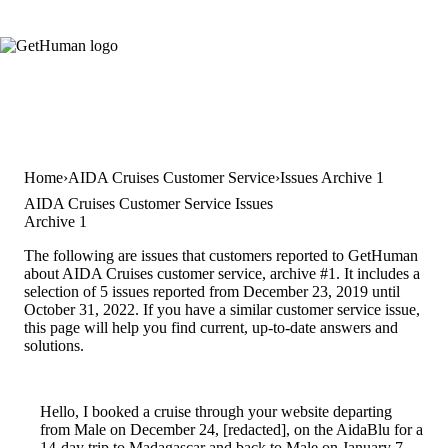
Home
AIDA Cruises Customer Service
Issues Archive 1
AIDA Cruises Customer Service Issues
Archive 1
The following are issues that customers reported to GetHuman
about AIDA Cruises customer service, archive #1. It includes a
selection of 5 issues reported from December 23, 2019 until
October 31, 2022. If you have a similar customer service issue,
this page will help you find current, up-to-date answers and
solutions.
Hello, I booked a cruise through your website departing
from Male on December 24, [redacted], on the AidaBlu for a
14-day trip to Madagascar and back to Male on January 7,