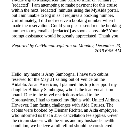
[redacted]. I am attempting to make payment for this cruise
within the next [redacted] minutes using the MyAida portal,
but I am unable to log in as it requires a booking number.
Unfortunately, I did not receive a booking number when I
made the reservation. Could you please send me the booking
number to my email at [redacted] as soon as possible? Your
prompt assistance would be greatly appreciated. Thank you.
Reported by GetHuman-vgilezan on Monday, December 23,
2019 6:05 AM
Hello, my name is Amy Sambogna. I have two cabins
reserved for the May 31 sailing out of Venice on the
Aidablu. As an American, I planned this trip to support my
daughter Brittany Sambogna, who is the lead vocalist on
board. Due to the travel restrictions related to the
Coronavirus, I had to cancel my flights with United Airlines.
However, I am facing challenges with Aida Cruises. The
cabins were booked by Diemar Richter, an Aida employee,
who informed us that a 35% cancellation fee applies. Given
the circumstances with the virus and my husband's health
condition, we believe a full refund should be considered.