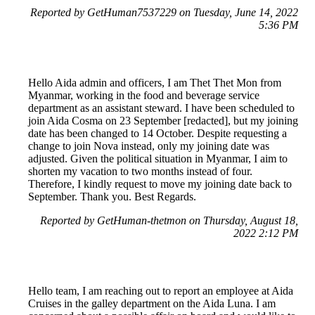
Reported by GetHuman7537229 on Tuesday, June 14, 2022
5:36 PM
Hello Aida admin and officers, I am Thet Thet Mon from
Myanmar, working in the food and beverage service
department as an assistant steward. I have been scheduled to
join Aida Cosma on 23 September [redacted], but my joining
date has been changed to 14 October. Despite requesting a
change to join Nova instead, only my joining date was
adjusted. Given the political situation in Myanmar, I aim to
shorten my vacation to two months instead of four.
Therefore, I kindly request to move my joining date back to
September. Thank you. Best Regards.
Reported by GetHuman-thetmon on Thursday, August 18,
2022 2:12 PM
Hello team, I am reaching out to report an employee at Aida
Cruises in the galley department on the Aida Luna. I am