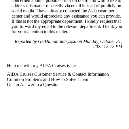
concerned about a possible affair on board and would like to
address this matter discreetly via email instead of publicly on
social media. I have already contacted the Aida customer
center and would appreciate any assistance you can provide.
If this is not the appropriate department, I kindly request that
you forward my email to the relevant department. Thank you
for your attention to this matter.
Reported by GetHuman-marysiso on Monday, October 31,
2022 12:12 PM
Help me with my AIDA Cruises issue
AIDA Cruises Customer Service & Contact Information
Common Problems and How to Solve Them
Get an Answer to a Question