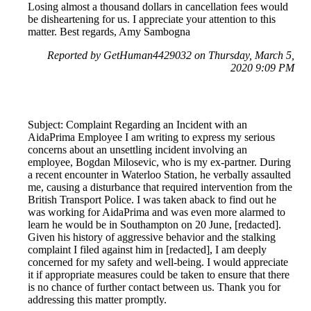
Losing almost a thousand dollars in cancellation fees would
be disheartening for us. I appreciate your attention to this
matter. Best regards, Amy Sambogna
Reported by GetHuman4429032 on Thursday, March 5,
2020 9:09 PM
Subject: Complaint Regarding an Incident with an
AidaPrima Employee I am writing to express my serious
concerns about an unsettling incident involving an
employee, Bogdan Milosevic, who is my ex-partner. During
a recent encounter in Waterloo Station, he verbally assaulted
me, causing a disturbance that required intervention from the
British Transport Police. I was taken aback to find out he
was working for AidaPrima and was even more alarmed to
learn he would be in Southampton on 20 June, [redacted].
Given his history of aggressive behavior and the stalking
complaint I filed against him in [redacted], I am deeply
concerned for my safety and well-being. I would appreciate
it if appropriate measures could be taken to ensure that there
is no chance of further contact between us. Thank you for
addressing this matter promptly.