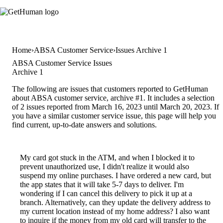
Home
ABSA Customer Service
Issues Archive 1
ABSA Customer Service Issues
Archive 1
The following are issues that customers reported to GetHuman
about ABSA customer service, archive #1. It includes a selection
of 2 issues reported from March 16, 2023 until March 20, 2023. If
you have a similar customer service issue, this page will help you
find current, up-to-date answers and solutions.
My card got stuck in the ATM, and when I blocked it to
prevent unauthorized use, I didn't realize it would also
suspend my online purchases. I have ordered a new card, but
the app states that it will take 5-7 days to deliver. I'm
wondering if I can cancel this delivery to pick it up at a
branch. Alternatively, can they update the delivery address to
my current location instead of my home address? I also want
to inquire if the money from my old card will transfer to the