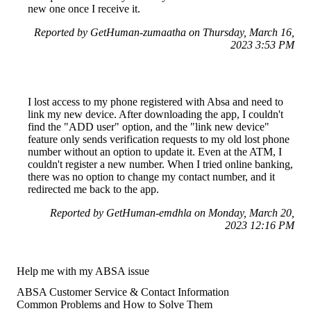
new one once I receive it.
Reported by GetHuman-zumaatha on Thursday, March 16,
2023 3:53 PM
I lost access to my phone registered with Absa and need to
link my new device. After downloading the app, I couldn't
find the "ADD user" option, and the "link new device"
feature only sends verification requests to my old lost phone
number without an option to update it. Even at the ATM, I
couldn't register a new number. When I tried online banking,
there was no option to change my contact number, and it
redirected me back to the app.
Reported by GetHuman-emdhla on Monday, March 20,
2023 12:16 PM
Help me with my ABSA issue
ABSA Customer Service & Contact Information
Common Problems and How to Solve Them