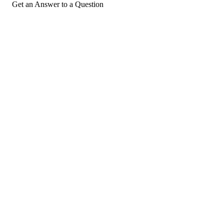
Get an Answer to a Question
For consumers
Suggest a company
Search for a company
Company listings A-Z
GetHuman
About GetHuman
History of GetHuman
Our team