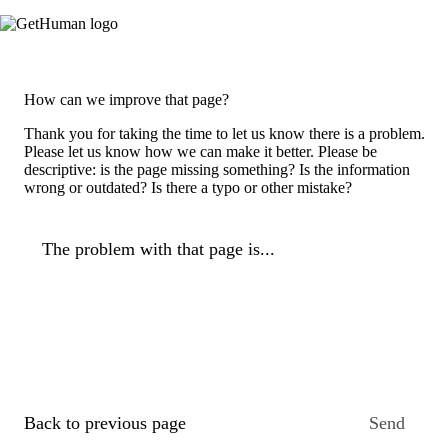
How can we improve that page?
Thank you for taking the time to let us know there is a problem.
Please let us know how we can make it better. Please be
descriptive: is the page missing something? Is the information
wrong or outdated? Is there a typo or other mistake?
The problem with that page is...
Back to previous page
Send