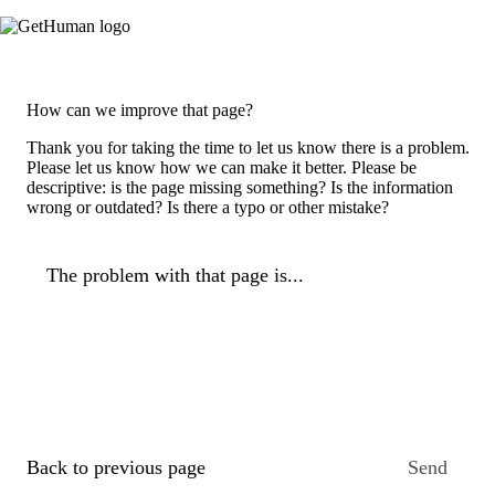
How can we improve that page?
Thank you for taking the time to let us know there is a problem.
Please let us know how we can make it better. Please be
descriptive: is the page missing something? Is the information
wrong or outdated? Is there a typo or other mistake?
The problem with that page is...
Back to previous page
Send