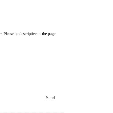
. Please be descriptive: is the page
Send