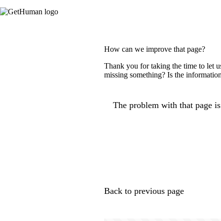
How can we improve that page?
Thank you for taking the time to let 
missing something? Is the information
The problem with that page is.
Back to previous page