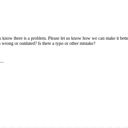
us know there is a problem. Please let us know how we can make it better
 wrong or outdated? Is there a typo or other mistake?
..