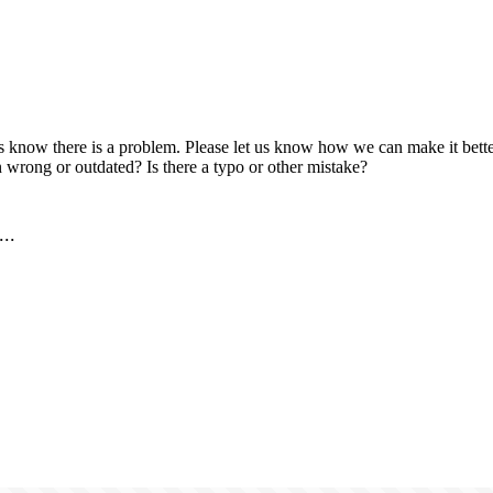
us know there is a problem. Please let us know how we can make it better
 wrong or outdated? Is there a typo or other mistake?
..