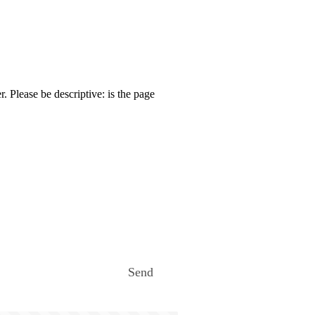
. Please be descriptive: is the page
Send