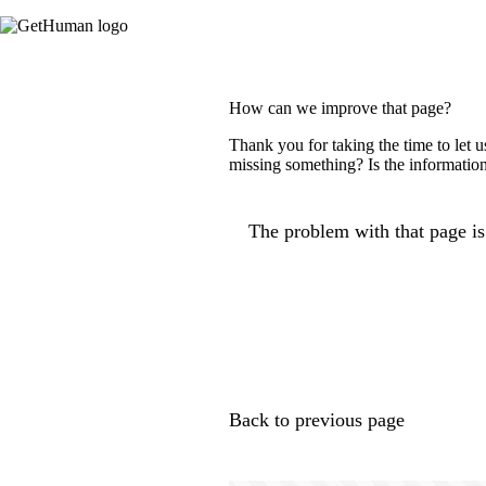
How can we improve that page?
Thank you for taking the time to let 
missing something? Is the information
The problem with that page is.
Back to previous page