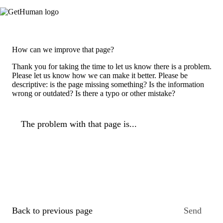
How can we improve that page?
Thank you for taking the time to let us know there is a problem.
Please let us know how we can make it better. Please be
descriptive: is the page missing something? Is the information
wrong or outdated? Is there a typo or other mistake?
The problem with that page is...
Back to previous page
Send