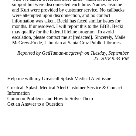
support but were disconnected each time. Names Jasmine
and Kurt were provided by customer service. No callbacks
were attempted upon disconnection, and no contact
information was taken. Becki has faced similar issues for
months. If unresolved, I will report this to the BBB. Becki
may qualify for the federal lifeline program. To avoid
escalation, please contact me at [redacted]. Sincerely, Maile
McGrew-Fredé, Librarian at Santa Cruz Public Libraries.
Reported by GetHuman-mcgrewfr on Tuesday, September
25, 2018 9:34 PM
Help me with my Greatcall Splash Medical Alert issue
Greatcall Splash Medical Alert Customer Service & Contact
Information
Common Problems and How to Solve Them
Get an Answer to a Question