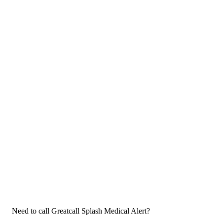
Need to call Greatcall Splash Medical Alert?