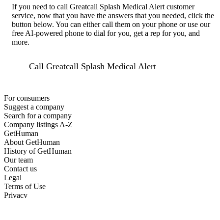
If you need to call Greatcall Splash Medical Alert customer
service, now that you have the answers that you needed, click the
button below. You can either call them on your phone or use our
free AI-powered phone to dial for you, get a rep for you, and
more.
Call Greatcall Splash Medical Alert
For consumers
Suggest a company
Search for a company
Company listings A-Z
GetHuman
About GetHuman
History of GetHuman
Our team
Contact us
Legal
Terms of Use
Privacy
Copyright © 2026 GetHuman, Inc.