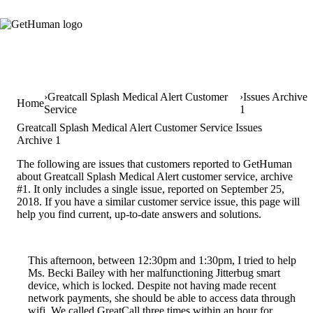
Greatcall Splash Medical Alert Customer
Issues Archive
Home
Service
1
Greatcall Splash Medical Alert Customer Service Issues
Archive 1
The following are issues that customers reported to GetHuman
about Greatcall Splash Medical Alert customer service, archive
#1. It only includes a single issue, reported on September 25,
2018. If you have a similar customer service issue, this page will
help you find current, up-to-date answers and solutions.
This afternoon, between 12:30pm and 1:30pm, I tried to help
Ms. Becki Bailey with her malfunctioning Jitterbug smart
device, which is locked. Despite not having made recent
network payments, she should be able to access data through
wifi. We called GreatCall three times within an hour for