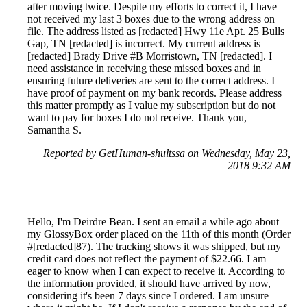
after moving twice. Despite my efforts to correct it, I have
not received my last 3 boxes due to the wrong address on
file. The address listed as [redacted] Hwy 11e Apt. 25 Bulls
Gap, TN [redacted] is incorrect. My current address is
[redacted] Brady Drive #B Morristown, TN [redacted]. I
need assistance in receiving these missed boxes and in
ensuring future deliveries are sent to the correct address. I
have proof of payment on my bank records. Please address
this matter promptly as I value my subscription but do not
want to pay for boxes I do not receive. Thank you,
Samantha S.
Reported by GetHuman-shultssa on Wednesday, May 23,
2018 9:32 AM
Hello, I'm Deirdre Bean. I sent an email a while ago about
my GlossyBox order placed on the 11th of this month (Order
#[redacted]87). The tracking shows it was shipped, but my
credit card does not reflect the payment of $22.66. I am
eager to know when I can expect to receive it. According to
the information provided, it should have arrived by now,
considering it's been 7 days since I ordered. I am unsure