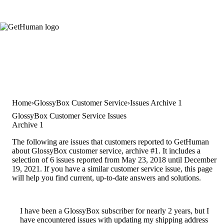
Home
GlossyBox Customer Service
Issues Archive 1
GlossyBox Customer Service Issues
Archive 1
The following are issues that customers reported to GetHuman
about GlossyBox customer service, archive #1. It includes a
selection of 6 issues reported from May 23, 2018 until December
19, 2021. If you have a similar customer service issue, this page
will help you find current, up-to-date answers and solutions.
I have been a GlossyBox subscriber for nearly 2 years, but I
have encountered issues with updating my shipping address