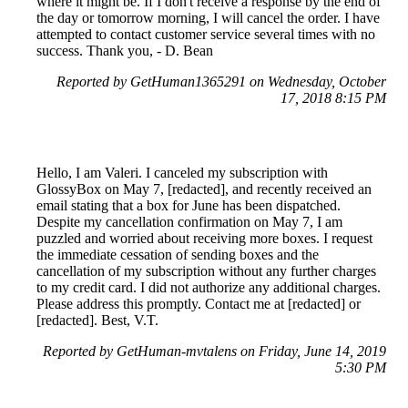
where it might be. If I don't receive a response by the end of
the day or tomorrow morning, I will cancel the order. I have
attempted to contact customer service several times with no
success. Thank you, - D. Bean
Reported by GetHuman1365291 on Wednesday, October
17, 2018 8:15 PM
Hello, I am Valeri. I canceled my subscription with
GlossyBox on May 7, [redacted], and recently received an
email stating that a box for June has been dispatched.
Despite my cancellation confirmation on May 7, I am
puzzled and worried about receiving more boxes. I request
the immediate cessation of sending boxes and the
cancellation of my subscription without any further charges
to my credit card. I did not authorize any additional charges.
Please address this promptly. Contact me at [redacted] or
[redacted]. Best, V.T.
Reported by GetHuman-mvtalens on Friday, June 14, 2019
5:30 PM