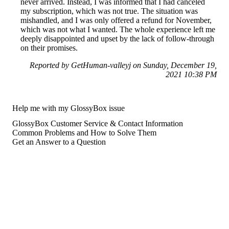
never arrived. Instead, I was informed that I had canceled
my subscription, which was not true. The situation was
mishandled, and I was only offered a refund for November,
which was not what I wanted. The whole experience left me
deeply disappointed and upset by the lack of follow-through
on their promises.
Reported by GetHuman-valleyj on Sunday, December 19,
2021 10:38 PM
Help me with my GlossyBox issue
GlossyBox Customer Service & Contact Information
Common Problems and How to Solve Them
Get an Answer to a Question