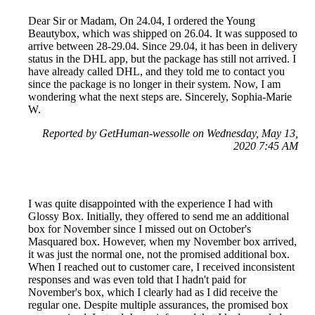
Dear Sir or Madam, On 24.04, I ordered the Young
Beautybox, which was shipped on 26.04. It was supposed to
arrive between 28-29.04. Since 29.04, it has been in delivery
status in the DHL app, but the package has still not arrived. I
have already called DHL, and they told me to contact you
since the package is no longer in their system. Now, I am
wondering what the next steps are. Sincerely, Sophia-Marie
W.
Reported by GetHuman-wessolle on Wednesday, May 13,
2020 7:45 AM
I was quite disappointed with the experience I had with
Glossy Box. Initially, they offered to send me an additional
box for November since I missed out on October's
Masquared box. However, when my November box arrived,
it was just the normal one, not the promised additional box.
When I reached out to customer care, I received inconsistent
responses and was even told that I hadn't paid for
November's box, which I clearly had as I did receive the
regular one. Despite multiple assurances, the promised box