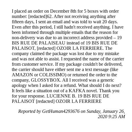
I placed an order on December 8th for 5 boxes with order
number: [redacted]62. After not receiving anything after
fifteen days, I sent an email and was told to wait 20 days.
Even after this period, I still hadn't received anything. I have
been informed through multiple emails that the reason for
non-delivery was due to an incorrect address provided – 19
BIS RUE DE PALAISEAU instead of 19 BIS RUE DE
PALAISOT, [redacted] OZOIR LA FERRIERE. The
company claimed the package was lost due to my mistake
and was not able to assist. I requested the name of the carrier
from customer service. If my package couldn't be delivered,
the carrier should have either sent me a text message (like
AMAZON or COLISSIMO) or returned the order to the
company, GLOSSYBOX. All I received was a generic
apology when I asked for a refund. What should I do next?
It feels like a situation out of a KAFKA novel. Thank you
for your response. LUCIENNE B. 19 BIS RUE DE
PALAISOT [redacted] OZOIR LA FERRIERE
Reported by GetHuman4293676 on Sunday, January 26,
2020 9:25 AM