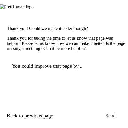
Thank you! Could we make it better though?
Thank you for taking the time to let us know that page was
helpful. Please let us know how we can make it better. Is the page
missing something? Can it be more helpful?
You could improve that page by...
Back to previous page
Send