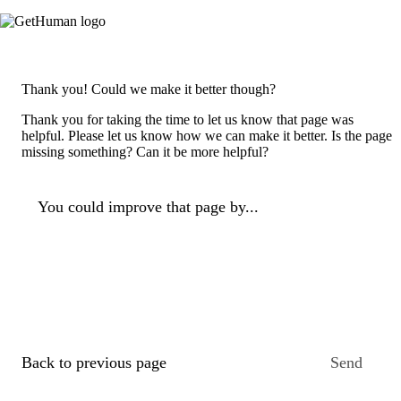
Thank you! Could we make it better though?
Thank you for taking the time to let us know that page was
helpful. Please let us know how we can make it better. Is the page
missing something? Can it be more helpful?
You could improve that page by...
Back to previous page
Send