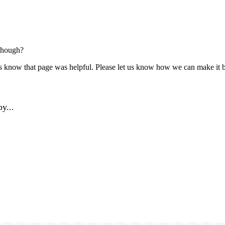
though?
us know that page was helpful. Please let us know how we can make it b
y...