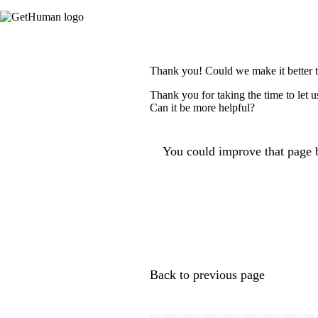
Thank you! Could we make it better 
Thank you for taking the time to let 
Can it be more helpful?
You could improve that page b
Back to previous page