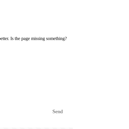
etter. Is the page missing something?
Send