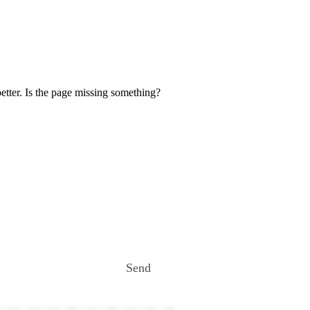
etter. Is the page missing something?
Send