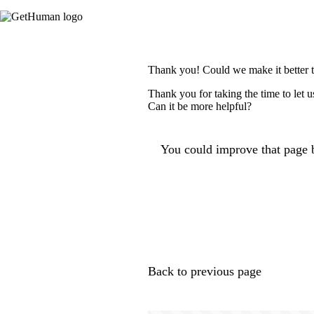
Thank you! Could we make it better 
Thank you for taking the time to let 
Can it be more helpful?
You could improve that page b
Back to previous page