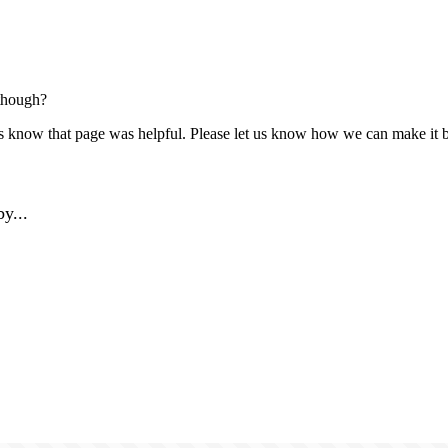
though?
us know that page was helpful. Please let us know how we can make it b
y...