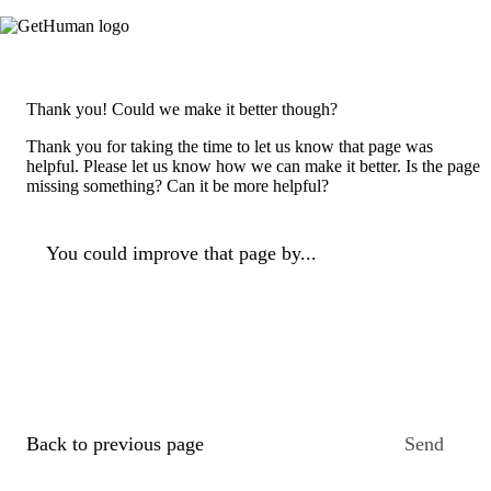
Thank you! Could we make it better though?
Thank you for taking the time to let us know that page was
helpful. Please let us know how we can make it better. Is the page
missing something? Can it be more helpful?
You could improve that page by...
Back to previous page
Send