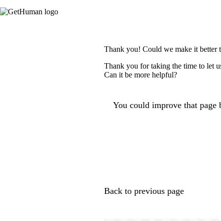
Thank you! Could we make it better 
Thank you for taking the time to let 
Can it be more helpful?
You could improve that page b
Back to previous page