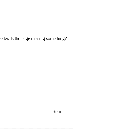
etter. Is the page missing something?
Send