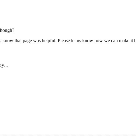
though?
us know that page was helpful. Please let us know how we can make it b
y...