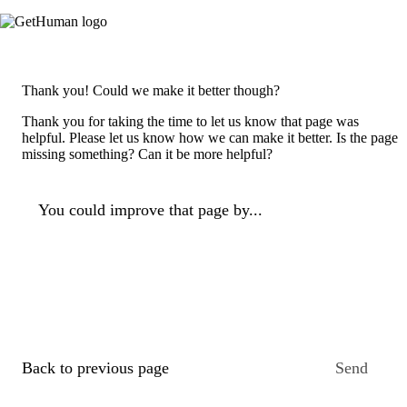
Thank you! Could we make it better though?
Thank you for taking the time to let us know that page was
helpful. Please let us know how we can make it better. Is the page
missing something? Can it be more helpful?
You could improve that page by...
Back to previous page
Send