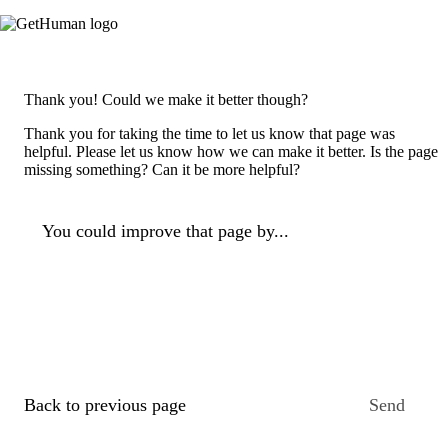
Thank you! Could we make it better though?
Thank you for taking the time to let us know that page was
helpful. Please let us know how we can make it better. Is the page
missing something? Can it be more helpful?
You could improve that page by...
Back to previous page
Send