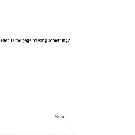
etter. Is the page missing something?
Send