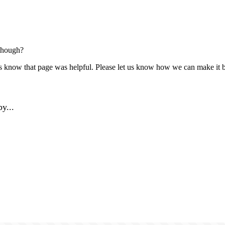
though?
us know that page was helpful. Please let us know how we can make it b
y...