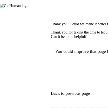
Thank you! Could we make it better 
Thank you for taking the time to let 
Can it be more helpful?
You could improve that page b
Back to previous page