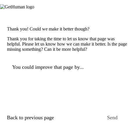
Thank you! Could we make it better though?
Thank you for taking the time to let us know that page was
helpful. Please let us know how we can make it better. Is the page
missing something? Can it be more helpful?
You could improve that page by...
Back to previous page
Send