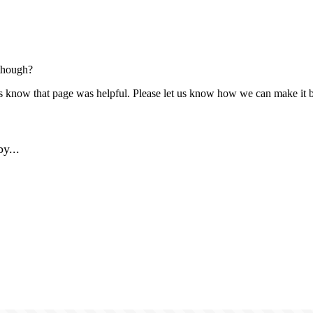
though?
us know that page was helpful. Please let us know how we can make it b
y...