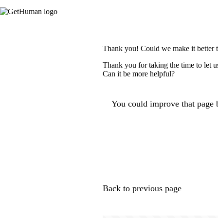
Thank you! Could we make it better 
Thank you for taking the time to let 
Can it be more helpful?
You could improve that page b
Back to previous page