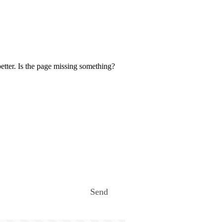
etter. Is the page missing something?
Send