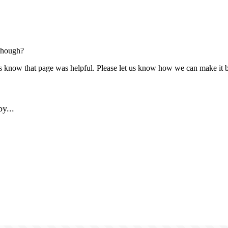
though?
us know that page was helpful. Please let us know how we can make it b
y...