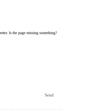
etter. Is the page missing something?
Send