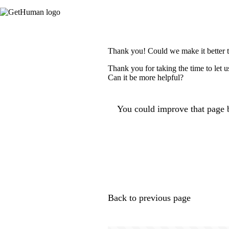
Thank you! Could we make it better 
Thank you for taking the time to let 
Can it be more helpful?
You could improve that page b
Back to previous page