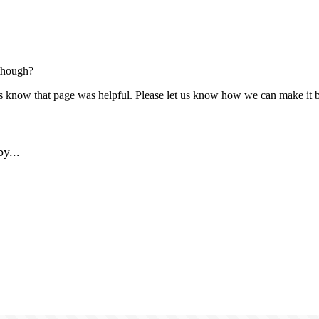
though?
us know that page was helpful. Please let us know how we can make it b
y...