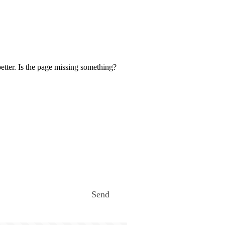
etter. Is the page missing something?
Send