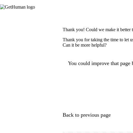
Thank you! Could we make it better 
Thank you for taking the time to let 
Can it be more helpful?
You could improve that page b
Back to previous page