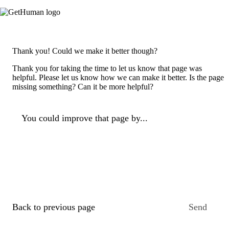
Thank you! Could we make it better though?
Thank you for taking the time to let us know that page was
helpful. Please let us know how we can make it better. Is the page
missing something? Can it be more helpful?
You could improve that page by...
Back to previous page
Send