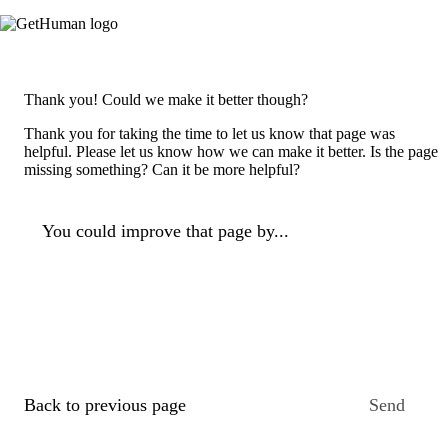
Thank you! Could we make it better though?
Thank you for taking the time to let us know that page was
helpful. Please let us know how we can make it better. Is the page
missing something? Can it be more helpful?
You could improve that page by...
Back to previous page
Send