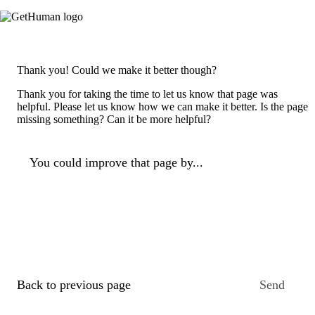
Thank you! Could we make it better though?
Thank you for taking the time to let us know that page was
helpful. Please let us know how we can make it better. Is the page
missing something? Can it be more helpful?
You could improve that page by...
Back to previous page
Send