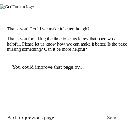
Thank you! Could we make it better though?
Thank you for taking the time to let us know that page was
helpful. Please let us know how we can make it better. Is the page
missing something? Can it be more helpful?
You could improve that page by...
Back to previous page
Send