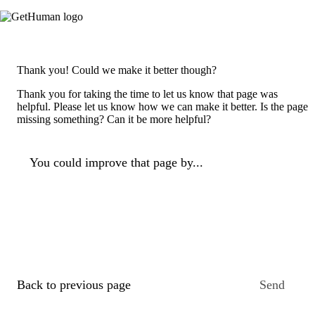
Thank you! Could we make it better though?
Thank you for taking the time to let us know that page was
helpful. Please let us know how we can make it better. Is the page
missing something? Can it be more helpful?
You could improve that page by...
Back to previous page
Send