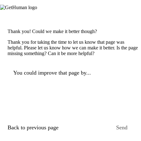
Thank you! Could we make it better though?
Thank you for taking the time to let us know that page was
helpful. Please let us know how we can make it better. Is the page
missing something? Can it be more helpful?
You could improve that page by...
Back to previous page
Send