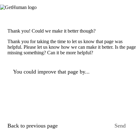
Thank you! Could we make it better though?
Thank you for taking the time to let us know that page was
helpful. Please let us know how we can make it better. Is the page
missing something? Can it be more helpful?
You could improve that page by...
Back to previous page
Send