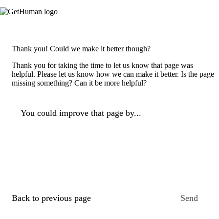
Thank you! Could we make it better though?
Thank you for taking the time to let us know that page was
helpful. Please let us know how we can make it better. Is the page
missing something? Can it be more helpful?
You could improve that page by...
Back to previous page
Send