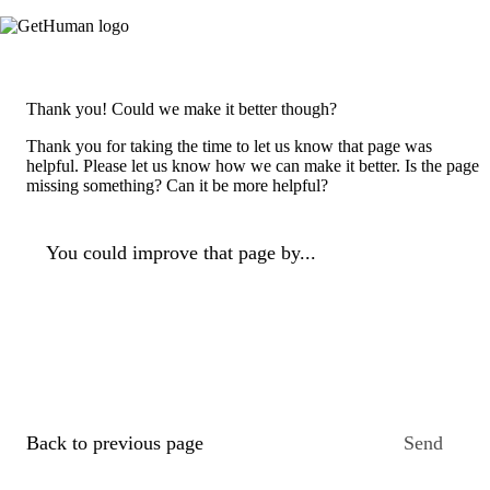
Thank you! Could we make it better though?
Thank you for taking the time to let us know that page was
helpful. Please let us know how we can make it better. Is the page
missing something? Can it be more helpful?
You could improve that page by...
Back to previous page
Send