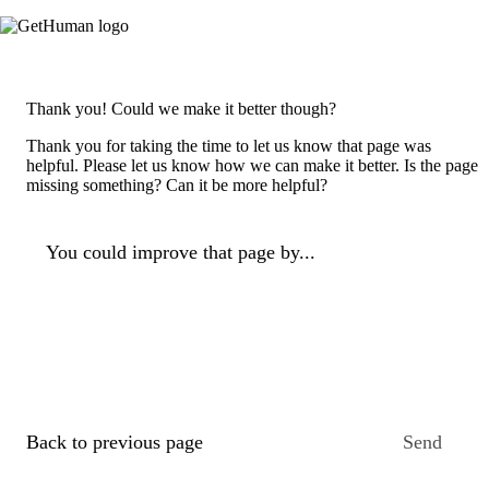
Thank you! Could we make it better though?
Thank you for taking the time to let us know that page was
helpful. Please let us know how we can make it better. Is the page
missing something? Can it be more helpful?
You could improve that page by...
Back to previous page
Send