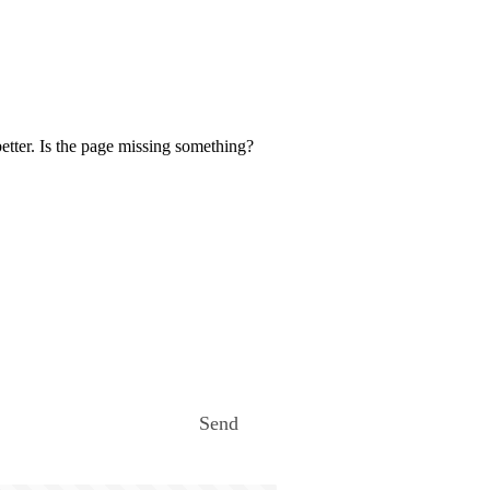
etter. Is the page missing something?
Send