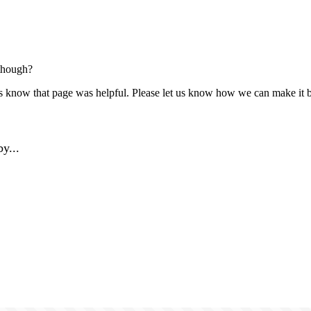
though?
us know that page was helpful. Please let us know how we can make it b
y...