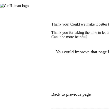
Thank you! Could we make it better 
Thank you for taking the time to let 
Can it be more helpful?
You could improve that page b
Back to previous page