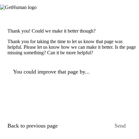
Thank you! Could we make it better though?
Thank you for taking the time to let us know that page was
helpful. Please let us know how we can make it better. Is the page
missing something? Can it be more helpful?
You could improve that page by...
Back to previous page
Send