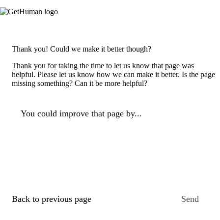
Thank you! Could we make it better though?
Thank you for taking the time to let us know that page was
helpful. Please let us know how we can make it better. Is the page
missing something? Can it be more helpful?
You could improve that page by...
Back to previous page
Send