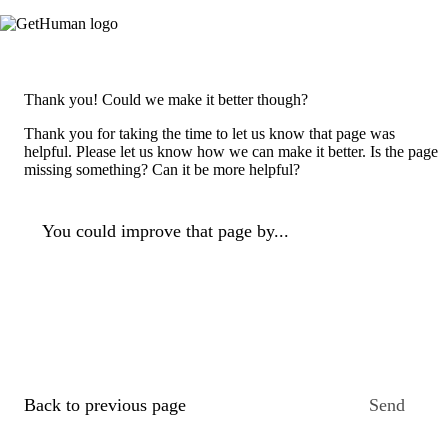
Thank you! Could we make it better though?
Thank you for taking the time to let us know that page was
helpful. Please let us know how we can make it better. Is the page
missing something? Can it be more helpful?
You could improve that page by...
Back to previous page
Send