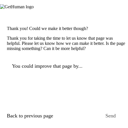
Thank you! Could we make it better though?
Thank you for taking the time to let us know that page was
helpful. Please let us know how we can make it better. Is the page
missing something? Can it be more helpful?
You could improve that page by...
Back to previous page
Send