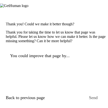
Thank you! Could we make it better though?
Thank you for taking the time to let us know that page was
helpful. Please let us know how we can make it better. Is the page
missing something? Can it be more helpful?
You could improve that page by...
Back to previous page
Send