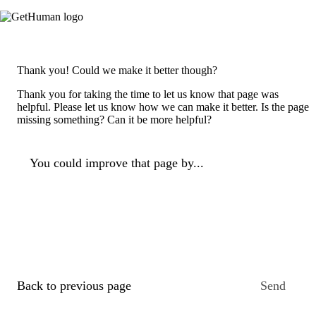
Thank you! Could we make it better though?
Thank you for taking the time to let us know that page was
helpful. Please let us know how we can make it better. Is the page
missing something? Can it be more helpful?
You could improve that page by...
Back to previous page
Send