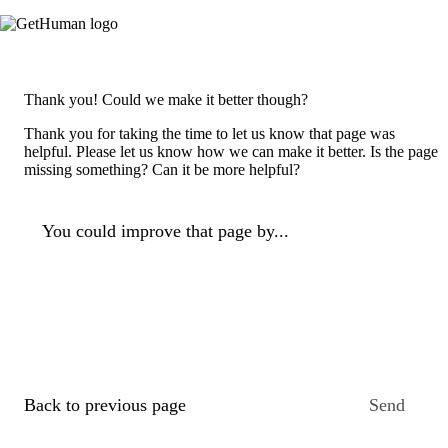
Thank you! Could we make it better though?
Thank you for taking the time to let us know that page was
helpful. Please let us know how we can make it better. Is the page
missing something? Can it be more helpful?
You could improve that page by...
Back to previous page
Send