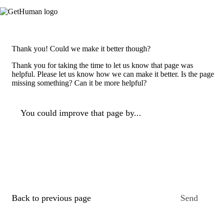
Thank you! Could we make it better though?
Thank you for taking the time to let us know that page was
helpful. Please let us know how we can make it better. Is the page
missing something? Can it be more helpful?
You could improve that page by...
Back to previous page
Send