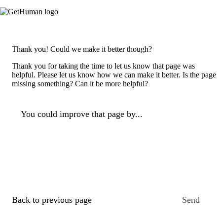
Thank you! Could we make it better though?
Thank you for taking the time to let us know that page was
helpful. Please let us know how we can make it better. Is the page
missing something? Can it be more helpful?
You could improve that page by...
Back to previous page
Send