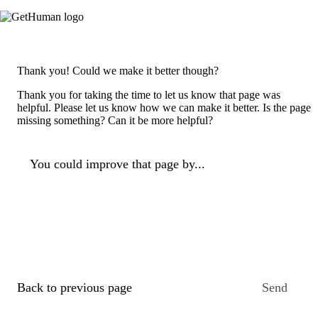
Thank you! Could we make it better though?
Thank you for taking the time to let us know that page was
helpful. Please let us know how we can make it better. Is the page
missing something? Can it be more helpful?
You could improve that page by...
Back to previous page
Send