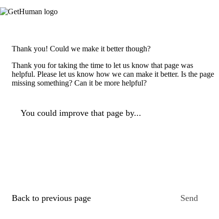
Thank you! Could we make it better though?
Thank you for taking the time to let us know that page was
helpful. Please let us know how we can make it better. Is the page
missing something? Can it be more helpful?
You could improve that page by...
Back to previous page
Send