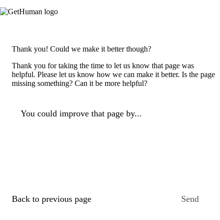
Thank you! Could we make it better though?
Thank you for taking the time to let us know that page was
helpful. Please let us know how we can make it better. Is the page
missing something? Can it be more helpful?
You could improve that page by...
Back to previous page
Send