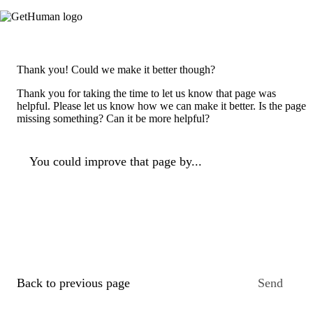
Thank you! Could we make it better though?
Thank you for taking the time to let us know that page was
helpful. Please let us know how we can make it better. Is the page
missing something? Can it be more helpful?
You could improve that page by...
Back to previous page
Send