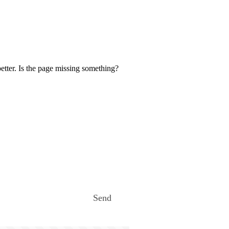
etter. Is the page missing something?
Send