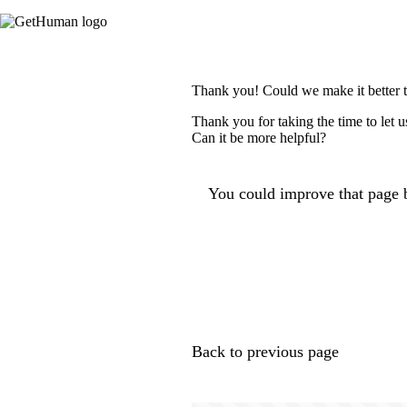
Thank you! Could we make it better 
Thank you for taking the time to let 
Can it be more helpful?
You could improve that page b
Back to previous page