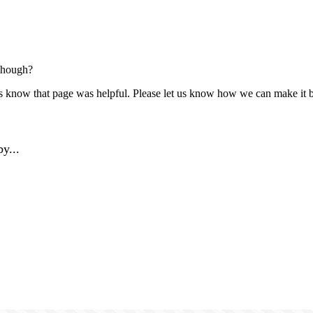
though?
us know that page was helpful. Please let us know how we can make it b
y...