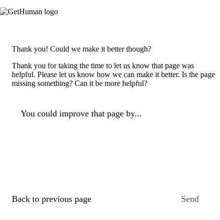
Thank you! Could we make it better though?
Thank you for taking the time to let us know that page was
helpful. Please let us know how we can make it better. Is the page
missing something? Can it be more helpful?
You could improve that page by...
Back to previous page
Send